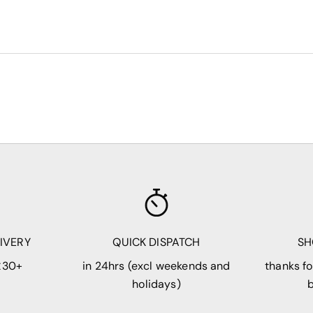
LIVERY
QUICK DISPATCH
SH
£30+
in 24hrs (excl weekends and
thanks fo
holidays)