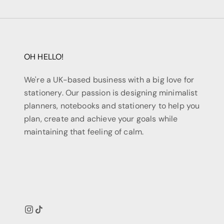
OH HELLO!
We're a UK-based business with a big love for
stationery. Our passion is designing minimalist
planners, notebooks and stationery to help you
plan, create and achieve your goals while
maintaining that feeling of calm.