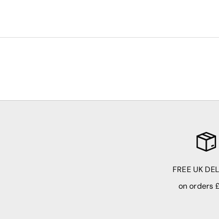
FREE UK DE
on orders 