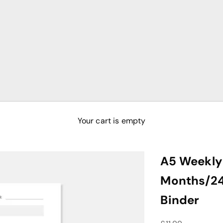
Your cart is empty
A5 Weekly 
Months/24 
Binder