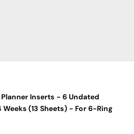
Planner Inserts - 6 Undated
Weeks (13 Sheets) - For 6-Ring