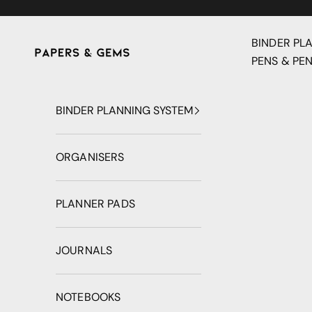
Skip to content
BINDER PL
Papers & Gems
PENS & PEN
BINDER PLANNING SYSTEM
ORGANISERS
PLANNER PADS
JOURNALS
NOTEBOOKS