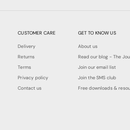
CUSTOMER CARE
GET TO KNOW US
Delivery
About us
Returns
Read our blog - The Jou
Terms
Join our email list
Privacy policy
Join the SMS club
Contact us
Free downloads & reso