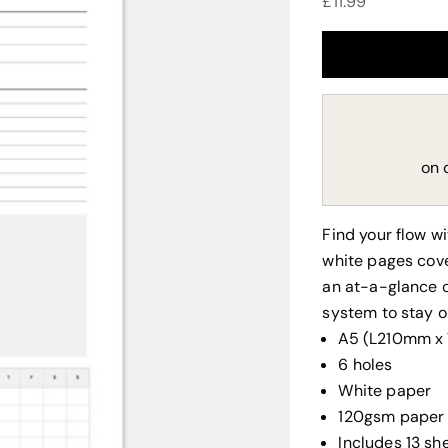
Sale price
£11.99
on 
Find your flow w
white pages cove
an at-a-glance o
system to stay o
A5 (L210mm 
6 holes
White paper
120gsm paper
Includes 13 sh