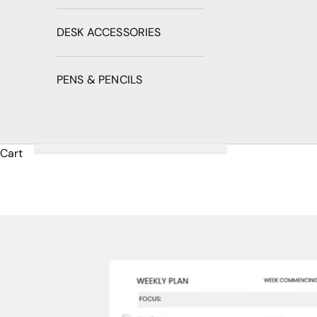
DESK ACCESSORIES
PENS & PENCILS
Cart