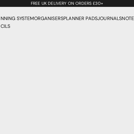
FREE UK DELIVERY ON ORDERS £30+
ANNING SYSTEM
ORGANISERS
PLANNER PADS
JOURNALS
NOT
CILS