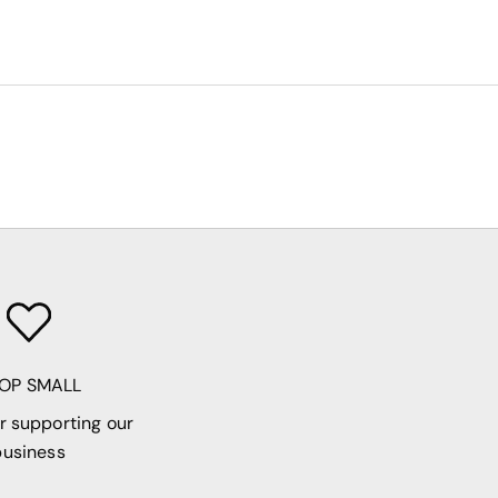
OP SMALL
r supporting our
business