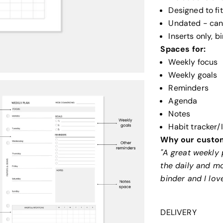
Designed to fi
Undated - can 
Inserts only, 
Spaces for:
Weekly focus
Weekly goals
Reminders
Agenda
Notes
Habit tracker/
Why our custom
"A great weekly 
the daily and m
binder and I lov
DELIVERY