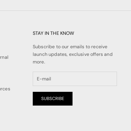
STAY IN THE KNOW
Subscribe to our emails to receive
launch updates, exclusive offers and
rnal
more.
urces
SUBSCRIBE