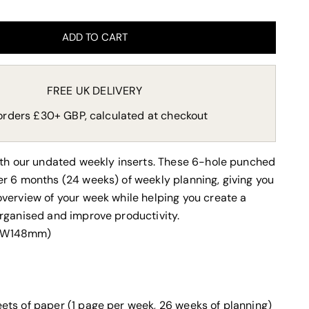
ADD TO CART
FREE UK DELIVERY
orders £30+ GBP, calculated at checkout
ith our undated weekly inserts. These 6-hole punched
r 6 months (24 weeks) of weekly planning, giving you
verview of your week while
helping you create a
rganised and improve productivity.
x W148mm)
eets of paper (1 page per week, 26 weeks of planning)