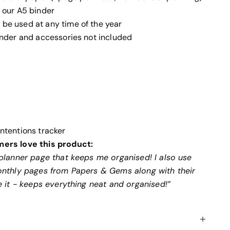
t our A5 binder
be used at any time of the year
binder and accessories not included
Intentions tracker
ers love this product:
planner page that keeps me organised! I also use
onthly pages from Papers & Gems along with their
e it - keeps everything neat and organised!”