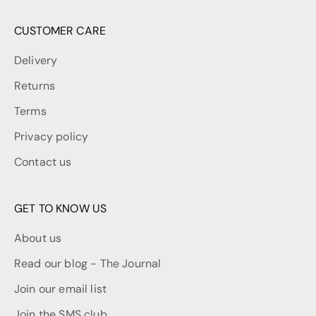
CUSTOMER CARE
Delivery
Returns
Terms
Privacy policy
Contact us
GET TO KNOW US
About us
Read our blog - The Journal
Join our email list
Join the SMS club