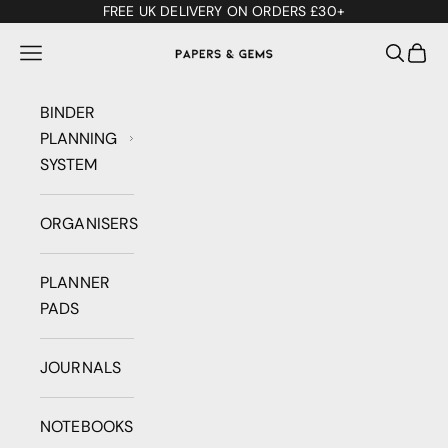
Skip to content
FREE UK DELIVERY ON ORDERS £30+
Papers & Gems
Open navigation menu
Open se
Open 
BINDER
PLANNING
SYSTEM
ORGANISERS
PLANNER
PADS
JOURNALS
NOTEBOOKS