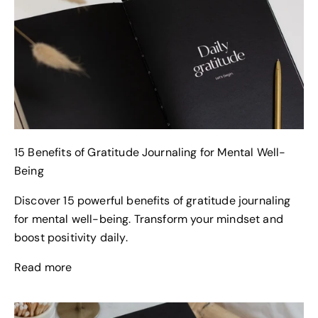
15 Benefits of Gratitude Journaling for Mental Well-
Being
Discover 15 powerful benefits of gratitude journaling
for mental well-being. Transform your mindset and
boost positivity daily.
Read more