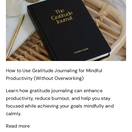
How to Use Gratitude Journaling for Mindful
Productivity (Without Overworking)
Learn how gratitude journaling can enhance
productivity, reduce burnout, and help you stay
focused while achieving your goals mindfully and
calmly.
Read more