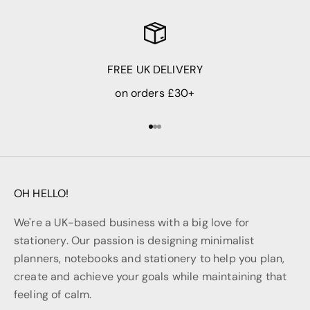
FREE UK DELIVERY
on orders £30+
Go to item 1
Go to item 2
Go to item 3
OH HELLO!
We're a UK-based business with a big love for
stationery. Our passion is designing minimalist
planners, notebooks and stationery to help you plan,
create and achieve your goals while maintaining that
feeling of calm.