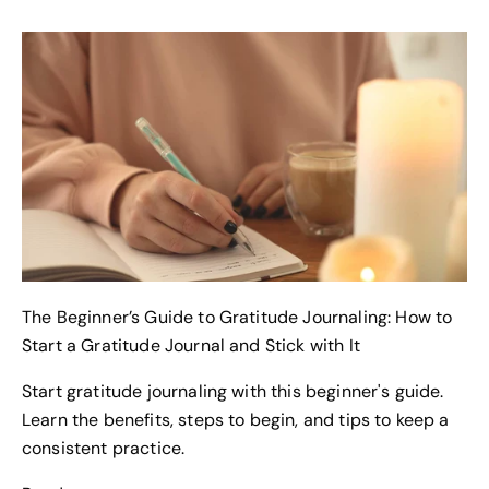
The Beginner’s Guide to Gratitude Journaling: How to
Start a Gratitude Journal and Stick with It
Start gratitude journaling with this beginner's guide.
Learn the benefits, steps to begin, and tips to keep a
Keep updated
consistent practice.
JOIN OUR NEWSLETTER