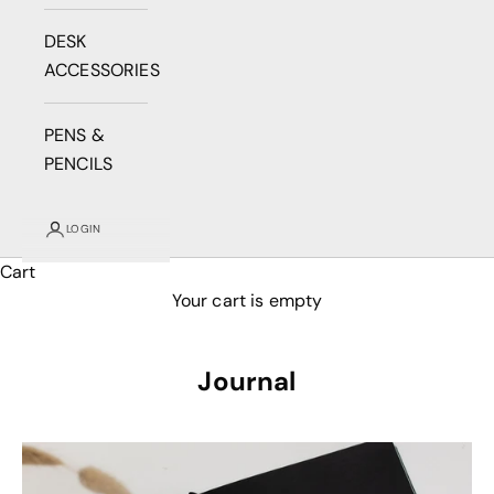
DESK
ACCESSORIES
PENS &
PENCILS
LOGIN
Cart
Your cart is empty
Journal