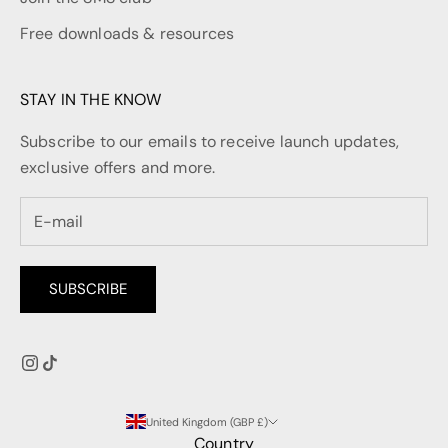
Free downloads & resources
STAY IN THE KNOW
Subscribe to our emails to receive launch updates,
exclusive offers and more.
SUBSCRIBE
United Kingdom (GBP £)
Country