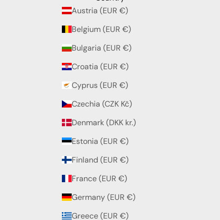
Austria (EUR €)
Belgium (EUR €)
Bulgaria (EUR €)
Croatia (EUR €)
Cyprus (EUR €)
Czechia (CZK Kč)
Denmark (DKK kr.)
Estonia (EUR €)
Finland (EUR €)
France (EUR €)
Germany (EUR €)
Greece (EUR €)