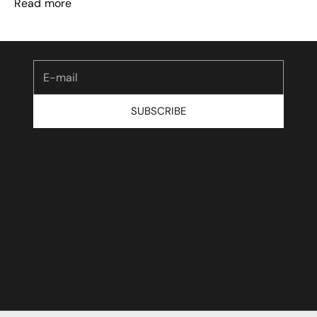
Read more
Be the first to know about our launches and
exclusive offers.
E-mail
SUBSCRIBE