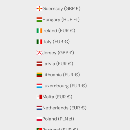
Guernsey (GBP £)
Hungary (HUF Ft)
Ireland (EUR €)
Italy (EUR €)
Jersey (GBP £)
Latvia (EUR €)
Lithuania (EUR €)
Luxembourg (EUR €)
Malta (EUR €)
Netherlands (EUR €)
Poland (PLN zł)
Portugal (EUR €)